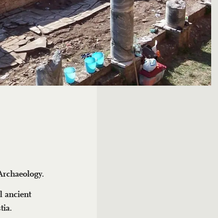
 Archaeology.
l ancient
tia.