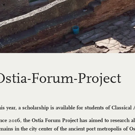
Os­tia-Fo­rum-Project
is year, a scholarship is available for students of Classical
nce 2016, the Ostia Forum Project has aimed to research al
mains in the city center of the ancient port metropolis of Os