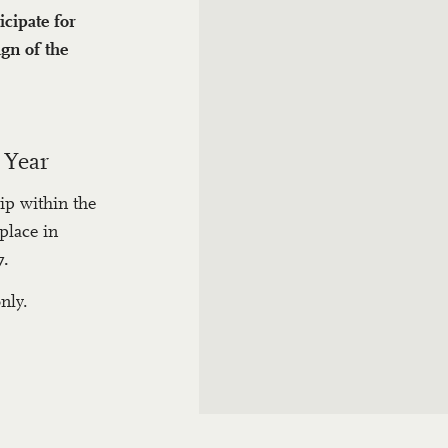
icipate for
gn of the
 Year
ip within the
place in
7.
nly.