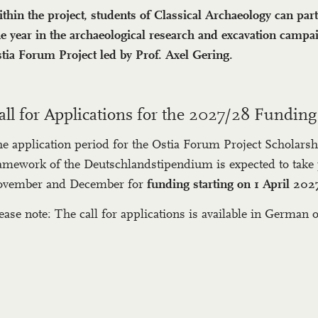
thin the project, students of Classical Archaeology can part
e year in the archaeological research and excavation campai
tia Forum Project led by Prof. Axel Gering.
all for Applications for the 2027/28 Funding
e application period for the Ostia Forum Project Scholarsh
amework of the Deutschlandstipendium is expected to take 
vember and December for
funding starting on 1 April 202
ease note: The call for applications is available in German o